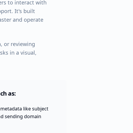
rs to interact with
ort. It's built
faster and operate
, or reviewing
ks in a visual,
ch as:
metadata like subject
and sending domain