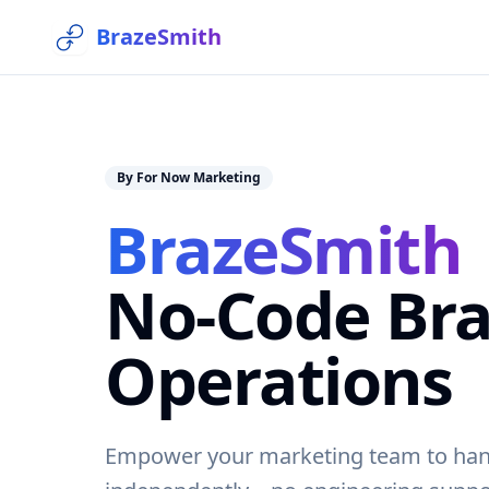
BrazeSmith
By For Now Marketing
BrazeSmith
No-Code Bra
Operations
Empower your marketing team to han