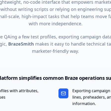
ightweight, no-code interface that empowers markete
ithout writing scripts or relying on engineering supp
small-scale, high-impact tasks that help teams move 
with more independence.
e QAing a few test profiles, exporting campaign data
gic,
BrazeSmith
makes it easy to handle technical tas
marketer-friendly way.
latform simplifies common Braze operations su
iles with attributes,
Exporting campaign 
ses
lines, preheaders, 
information.