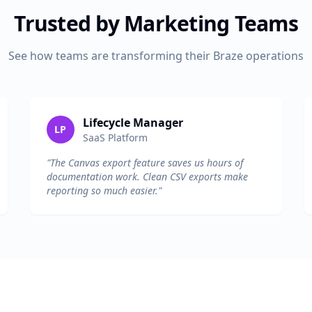
Trusted by Marketing Teams
See how teams are transforming their Braze operations
Lifecycle Manager
LP
SaaS Platform
"The Canvas export feature saves us hours of
documentation work. Clean CSV exports make
reporting so much easier."