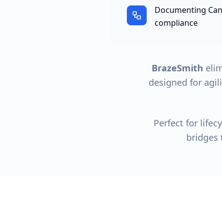
Documenting Canv
compliance
BrazeSmith
elim
designed for agil
Perfect for life
bridges 