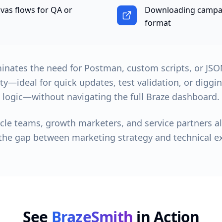
as flows for QA or
Downloading campai
format
inates the need for Postman, custom scripts, or JSON
ity—ideal for quick updates, test validation, or digg
logic—without navigating the full Braze dashboard.
cycle teams, growth marketers, and service partners a
the gap between marketing strategy and technical e
See
BrazeSmith
in Action