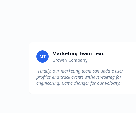
Marketing Team Lead
MT
Growth Company
"Finally, our marketing team can update user
profiles and track events without waiting for
engineering. Game changer for our velocity."