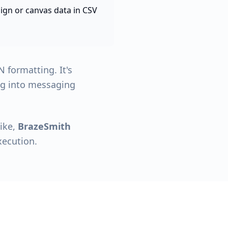
gn or canvas data in CSV
 formatting. It's
ing into messaging
like,
BrazeSmith
xecution.