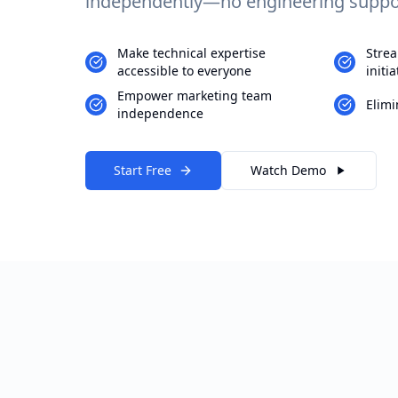
independently—no engineering suppor
Make technical expertise
Strea
accessible to everyone
initia
Empower marketing team
Elimi
independence
Start Free
Watch Demo