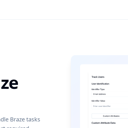
ze
dle Braze tasks