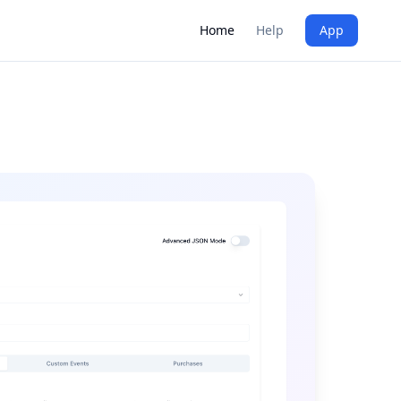
Home
Help
App