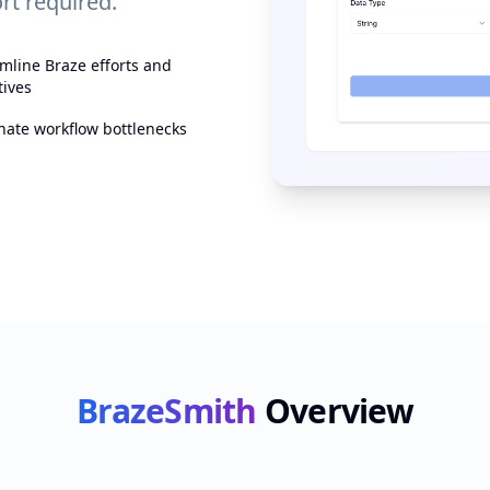
t required.
mline Braze efforts and
tives
nate workflow bottlenecks
BrazeSmith
Overview