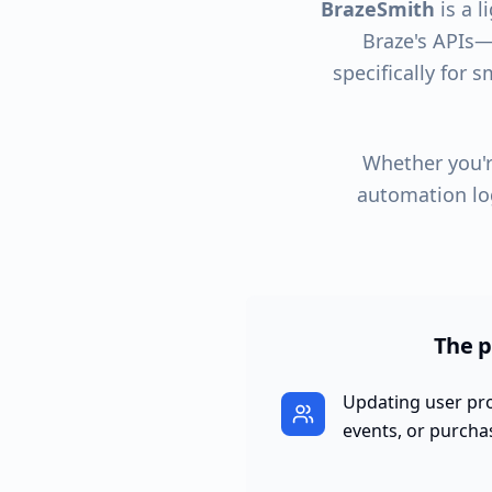
BrazeSmith
is a l
Braze's APIs—w
specifically for 
Whether you'r
automation lo
The p
Updating user prof
events, or purcha