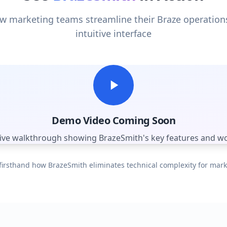
 marketing teams streamline their Braze operation
intuitive interface
Demo Video Coming Soon
tive walkthrough showing BrazeSmith's key features and w
firsthand how BrazeSmith eliminates technical complexity for mar