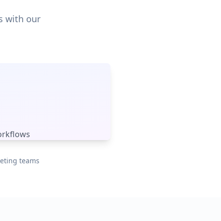
s with our
orkflows
keting teams