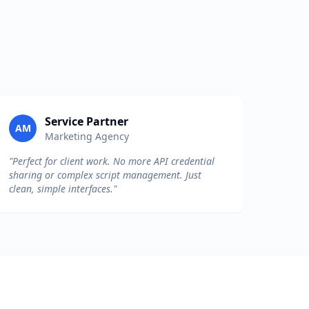
Service Partner
AM
Marketing Agency
"Perfect for client work. No more API credential
sharing or complex script management. Just
clean, simple interfaces."