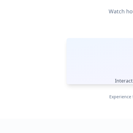
Watch how
Interac
Experience 